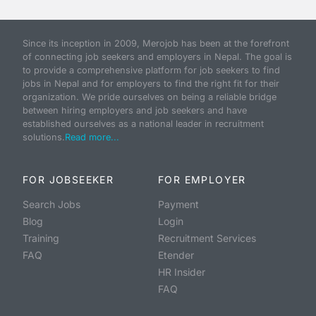
Since its inception in 2009, Merojob has been at the forefront
of connecting job seekers and employers in Nepal. The goal is
to provide a comprehensive platform for job seekers to find
jobs in Nepal and for employers to find the right fit for their
organization. We pride ourselves on being a reliable bridge
between hiring employers and job seekers and have
established ourselves as a national leader in recruitment
solutions.
Read more...
FOR JOBSEEKER
FOR EMPLOYER
Search Jobs
Payment
Blog
Login
Training
Recruitment Services
FAQ
Etender
HR Insider
FAQ