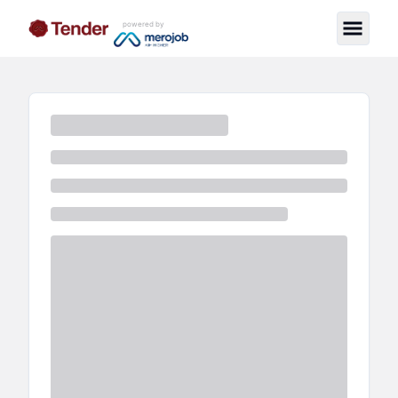
powered by