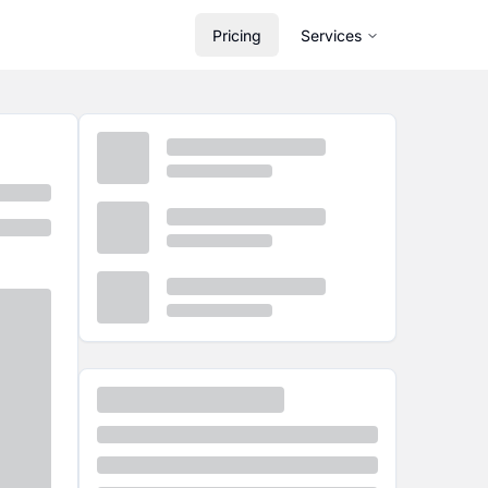
Pricing
Services