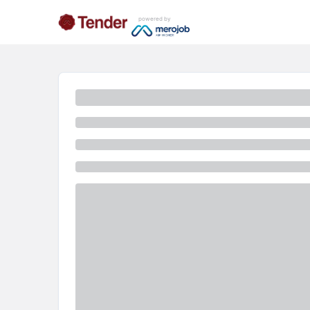
powered by