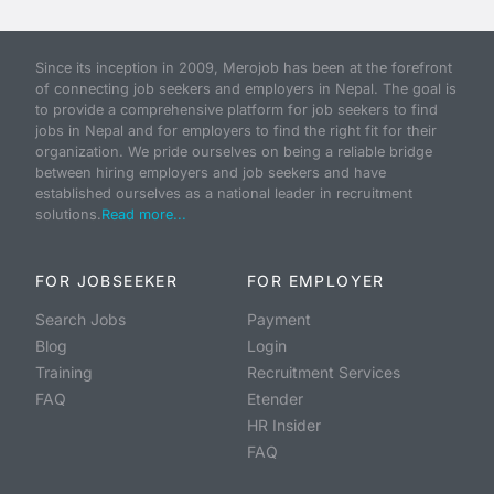
Since its inception in 2009, Merojob has been at the forefront
of connecting job seekers and employers in Nepal. The goal is
to provide a comprehensive platform for job seekers to find
jobs in Nepal and for employers to find the right fit for their
organization. We pride ourselves on being a reliable bridge
between hiring employers and job seekers and have
established ourselves as a national leader in recruitment
solutions.
Read more...
FOR JOBSEEKER
FOR EMPLOYER
Search Jobs
Payment
Blog
Login
Training
Recruitment Services
FAQ
Etender
HR Insider
FAQ