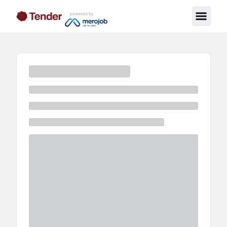
powered by