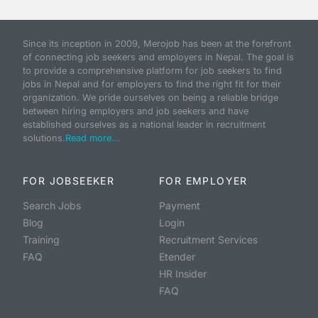
Since its inception in 2009, Merojob has been at the forefront
of connecting job seekers and employers in Nepal. The goal is
to provide a comprehensive platform for job seekers to find
jobs in Nepal and for employers to find the right fit for their
organization. We pride ourselves on being a reliable bridge
between hiring employers and job seekers and have
established ourselves as a national leader in recruitment
solutions.
Read more...
FOR JOBSEEKER
FOR EMPLOYER
Search Jobs
Payment
Blog
Login
Training
Recruitment Services
FAQ
Etender
HR Insider
FAQ