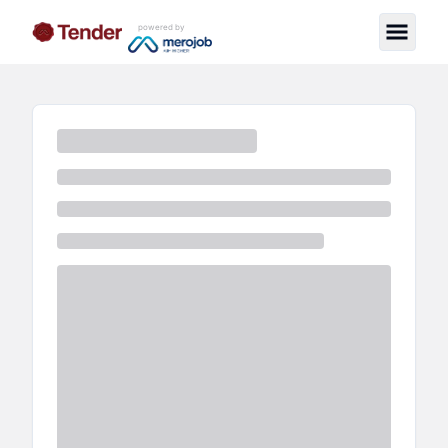
powered by