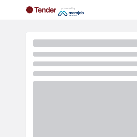
powered by