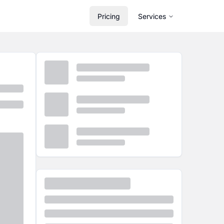
Pricing
Services