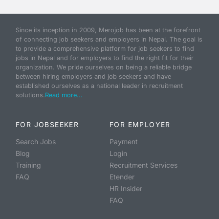
Since its inception in 2009, Merojob has been at the forefront
of connecting job seekers and employers in Nepal. The goal is
to provide a comprehensive platform for job seekers to find
jobs in Nepal and for employers to find the right fit for their
organization. We pride ourselves on being a reliable bridge
between hiring employers and job seekers and have
established ourselves as a national leader in recruitment
solutions.
Read more...
FOR JOBSEEKER
FOR EMPLOYER
Search Jobs
Payment
Blog
Login
Training
Recruitment Services
FAQ
Etender
HR Insider
FAQ