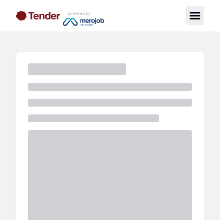
powered by