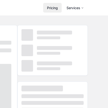
Pricing
Services