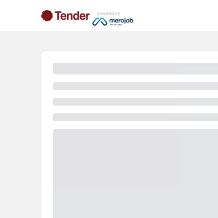
powered by