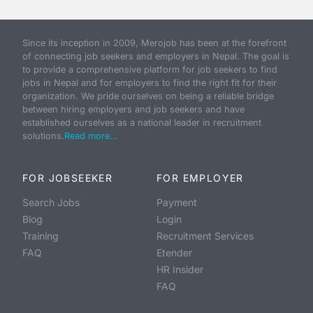
Since its inception in 2009, Merojob has been at the forefront
of connecting job seekers and employers in Nepal. The goal is
to provide a comprehensive platform for job seekers to find
jobs in Nepal and for employers to find the right fit for their
organization. We pride ourselves on being a reliable bridge
between hiring employers and job seekers and have
established ourselves as a national leader in recruitment
solutions.
Read more...
FOR JOBSEEKER
FOR EMPLOYER
Search Jobs
Payment
Blog
Login
Training
Recruitment Services
FAQ
Etender
HR Insider
FAQ