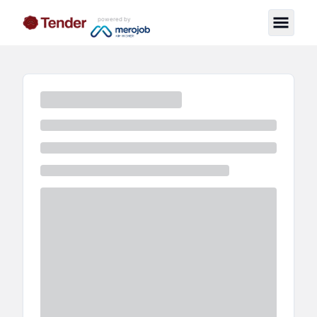
powered by