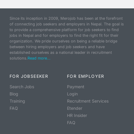
Since its inception in 2009, Merojob has been at the forefront
of connecting job seekers and employers in Nepal. The goal is
to provide a comprehensive platform for job seekers to find
jobs in Nepal and for employers to find the right fit for their
organization. We pride ourselves on being a reliable bridge
between hiring employers and job seekers and have
established ourselves as a national leader in recruitment
solutions.
Read more...
FOR JOBSEEKER
FOR EMPLOYER
Search Jobs
Payment
Blog
Login
Training
Recruitment Services
FAQ
Etender
HR Insider
FAQ