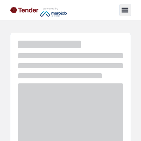
powered by