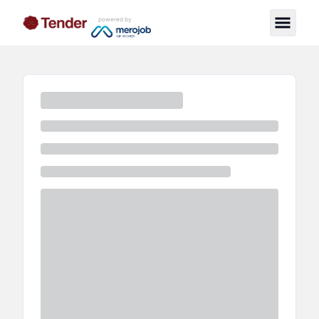
powered by