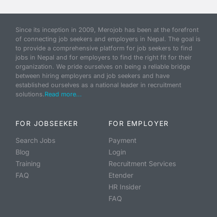
Since its inception in 2009, Merojob has been at the forefront
of connecting job seekers and employers in Nepal. The goal is
to provide a comprehensive platform for job seekers to find
jobs in Nepal and for employers to find the right fit for their
organization. We pride ourselves on being a reliable bridge
between hiring employers and job seekers and have
established ourselves as a national leader in recruitment
solutions.
Read more...
FOR JOBSEEKER
FOR EMPLOYER
Search Jobs
Payment
Blog
Login
Training
Recruitment Services
FAQ
Etender
HR Insider
FAQ