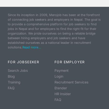
Since its inception in 2009, Merojob has been at the forefront
of connecting job seekers and employers in Nepal. The goal is
to provide a comprehensive platform for job seekers to find
jobs in Nepal and for employers to find the right fit for their
organization. We pride ourselves on being a reliable bridge
between hiring employers and job seekers and have
established ourselves as a national leader in recruitment
solutions.
Read more...
FOR JOBSEEKER
FOR EMPLOYER
Search Jobs
Payment
Blog
Login
Training
Recruitment Services
FAQ
Etender
HR Insider
FAQ