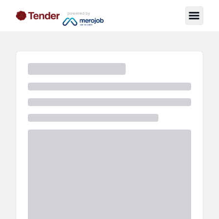
powered by