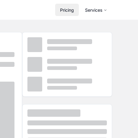
Pricing
Services