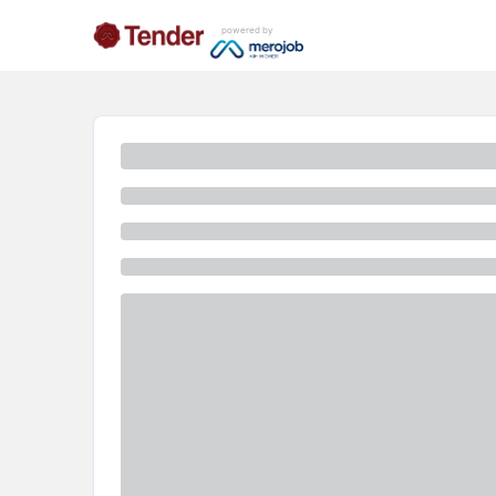
powered by