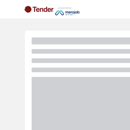
powered by