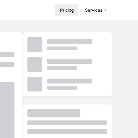
Pricing
Services