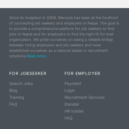
Since its inception in 2009, Merojob has been at the forefront
of connecting job seekers and employers in Nepal. The goal is
to provide a comprehensive platform for job seekers to find
jobs in Nepal and for employers to find the right fit for their
organization. We pride ourselves on being a reliable bridge
between hiring employers and job seekers and have
established ourselves as a national leader in recruitment
solutions.
Read more...
FOR JOBSEEKER
FOR EMPLOYER
Search Jobs
Payment
Blog
Login
Training
Recruitment Services
FAQ
Etender
HR Insider
FAQ