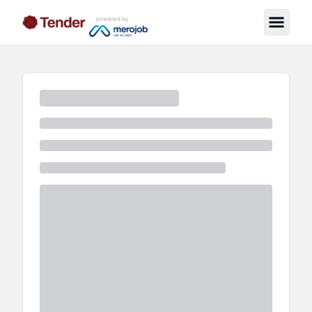
powered by