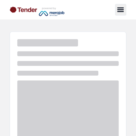
powered by