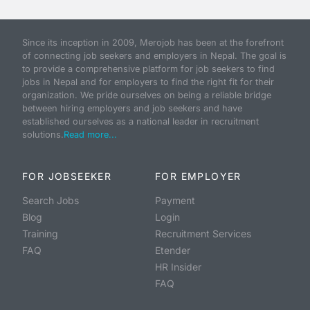
Since its inception in 2009, Merojob has been at the forefront
of connecting job seekers and employers in Nepal. The goal is
to provide a comprehensive platform for job seekers to find
jobs in Nepal and for employers to find the right fit for their
organization. We pride ourselves on being a reliable bridge
between hiring employers and job seekers and have
established ourselves as a national leader in recruitment
solutions.
Read more...
FOR JOBSEEKER
FOR EMPLOYER
Search Jobs
Payment
Blog
Login
Training
Recruitment Services
FAQ
Etender
HR Insider
FAQ