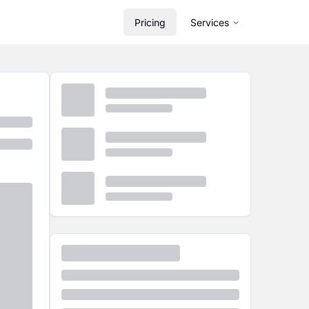
Pricing
Services