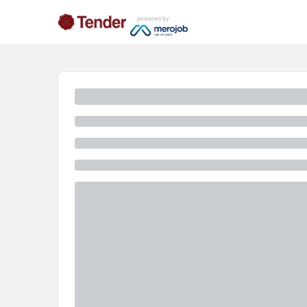
powered by