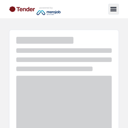
powered by