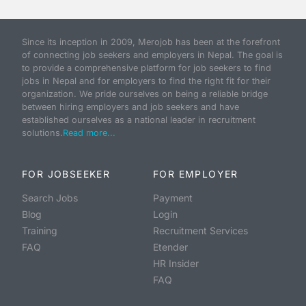
Since its inception in 2009, Merojob has been at the forefront
of connecting job seekers and employers in Nepal. The goal is
to provide a comprehensive platform for job seekers to find
jobs in Nepal and for employers to find the right fit for their
organization. We pride ourselves on being a reliable bridge
between hiring employers and job seekers and have
established ourselves as a national leader in recruitment
solutions.
Read more...
FOR JOBSEEKER
FOR EMPLOYER
Search Jobs
Payment
Blog
Login
Training
Recruitment Services
FAQ
Etender
HR Insider
FAQ