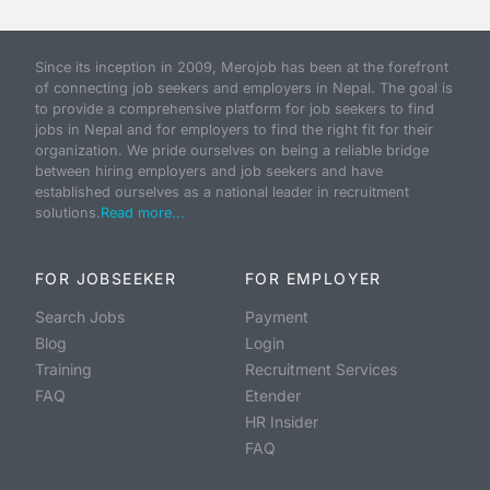
Since its inception in 2009, Merojob has been at the forefront
of connecting job seekers and employers in Nepal. The goal is
to provide a comprehensive platform for job seekers to find
jobs in Nepal and for employers to find the right fit for their
organization. We pride ourselves on being a reliable bridge
between hiring employers and job seekers and have
established ourselves as a national leader in recruitment
solutions.
Read more...
FOR JOBSEEKER
FOR EMPLOYER
Search Jobs
Payment
Blog
Login
Training
Recruitment Services
FAQ
Etender
HR Insider
FAQ