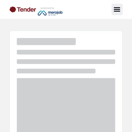
powered by