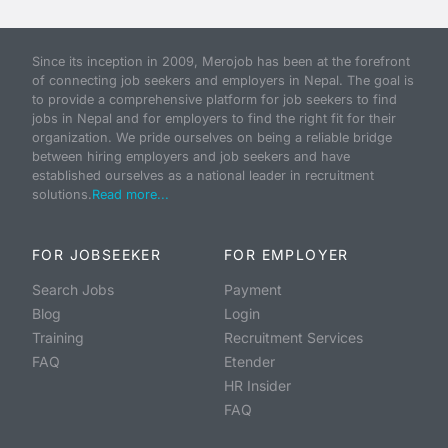
Since its inception in 2009, Merojob has been at the forefront
of connecting job seekers and employers in Nepal. The goal is
to provide a comprehensive platform for job seekers to find
jobs in Nepal and for employers to find the right fit for their
organization. We pride ourselves on being a reliable bridge
between hiring employers and job seekers and have
established ourselves as a national leader in recruitment
solutions.
Read more...
FOR JOBSEEKER
FOR EMPLOYER
Search Jobs
Payment
Blog
Login
Training
Recruitment Services
FAQ
Etender
HR Insider
FAQ