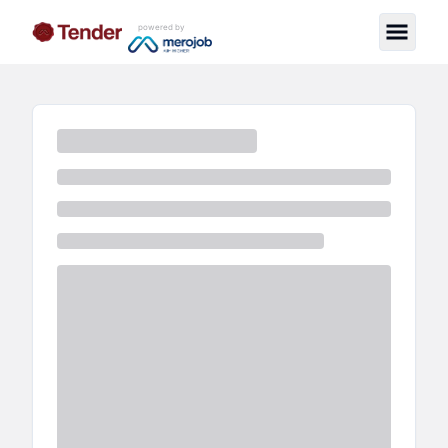
powered by