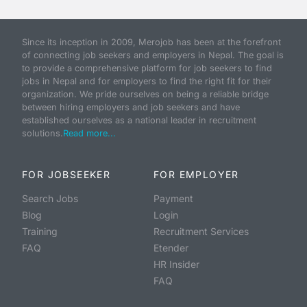
Since its inception in 2009, Merojob has been at the forefront
of connecting job seekers and employers in Nepal. The goal is
to provide a comprehensive platform for job seekers to find
jobs in Nepal and for employers to find the right fit for their
organization. We pride ourselves on being a reliable bridge
between hiring employers and job seekers and have
established ourselves as a national leader in recruitment
solutions.
Read more...
FOR JOBSEEKER
FOR EMPLOYER
Search Jobs
Payment
Blog
Login
Training
Recruitment Services
FAQ
Etender
HR Insider
FAQ