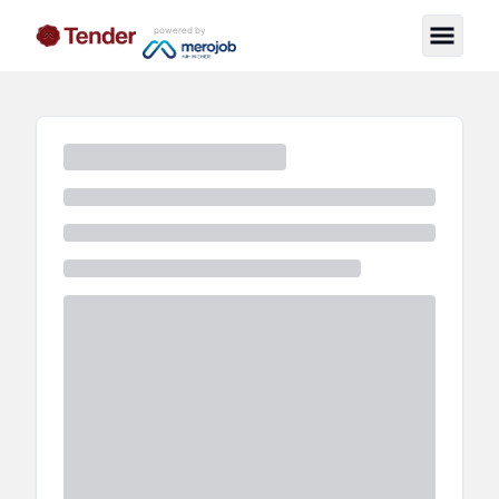
powered by