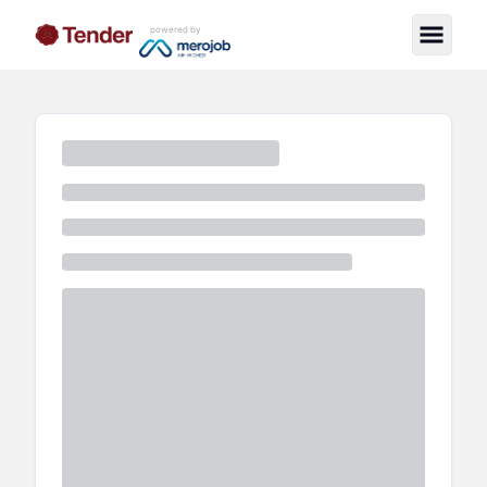
powered by