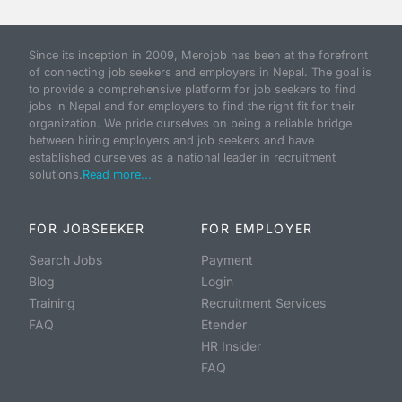
Since its inception in 2009, Merojob has been at the forefront
of connecting job seekers and employers in Nepal. The goal is
to provide a comprehensive platform for job seekers to find
jobs in Nepal and for employers to find the right fit for their
organization. We pride ourselves on being a reliable bridge
between hiring employers and job seekers and have
established ourselves as a national leader in recruitment
solutions.
Read more...
FOR JOBSEEKER
FOR EMPLOYER
Search Jobs
Payment
Blog
Login
Training
Recruitment Services
FAQ
Etender
HR Insider
FAQ