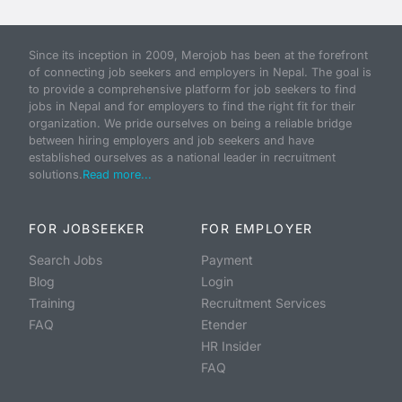
Since its inception in 2009, Merojob has been at the forefront
of connecting job seekers and employers in Nepal. The goal is
to provide a comprehensive platform for job seekers to find
jobs in Nepal and for employers to find the right fit for their
organization. We pride ourselves on being a reliable bridge
between hiring employers and job seekers and have
established ourselves as a national leader in recruitment
solutions.
Read more...
FOR JOBSEEKER
FOR EMPLOYER
Search Jobs
Payment
Blog
Login
Training
Recruitment Services
FAQ
Etender
HR Insider
FAQ