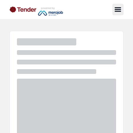
powered by