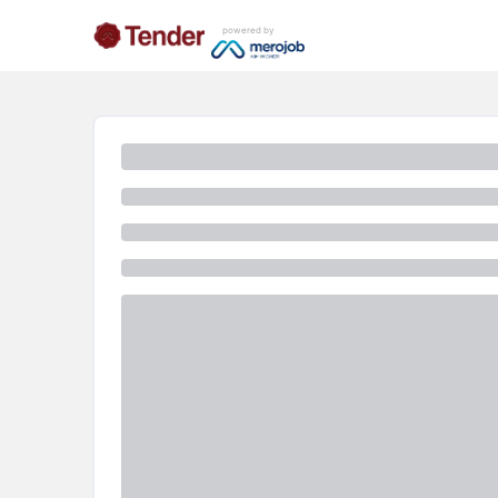
powered by