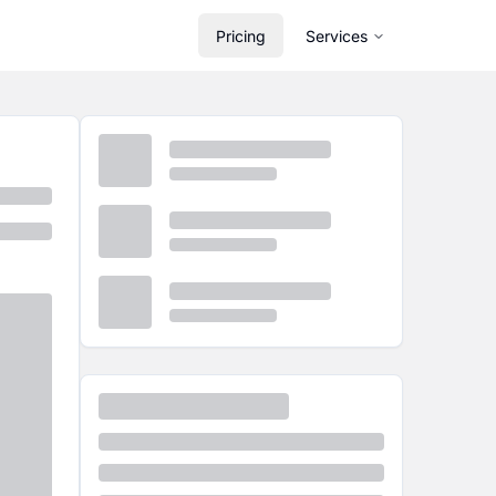
Pricing
Services