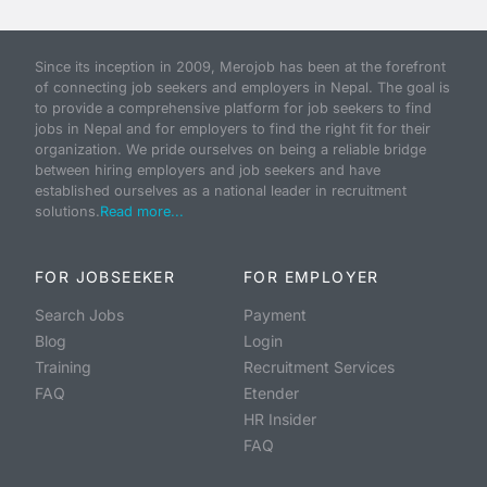
Since its inception in 2009, Merojob has been at the forefront
of connecting job seekers and employers in Nepal. The goal is
to provide a comprehensive platform for job seekers to find
jobs in Nepal and for employers to find the right fit for their
organization. We pride ourselves on being a reliable bridge
between hiring employers and job seekers and have
established ourselves as a national leader in recruitment
solutions.
Read more...
FOR JOBSEEKER
FOR EMPLOYER
Search Jobs
Payment
Blog
Login
Training
Recruitment Services
FAQ
Etender
HR Insider
FAQ