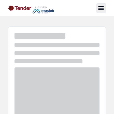
powered by