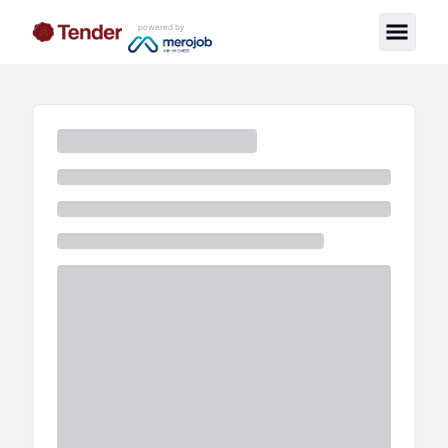
powered by