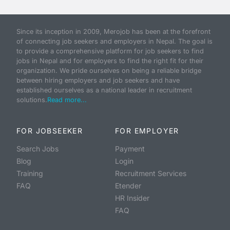
Since its inception in 2009, Merojob has been at the forefront
of connecting job seekers and employers in Nepal. The goal is
to provide a comprehensive platform for job seekers to find
jobs in Nepal and for employers to find the right fit for their
organization. We pride ourselves on being a reliable bridge
between hiring employers and job seekers and have
established ourselves as a national leader in recruitment
solutions.
Read more...
FOR JOBSEEKER
FOR EMPLOYER
Search Jobs
Payment
Blog
Login
Training
Recruitment Services
FAQ
Etender
HR Insider
FAQ