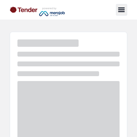
powered by