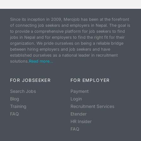
Since its inception in 2009, Merojob has been at the forefront
of connecting job seekers and employers in Nepal. The goal is
to provide a comprehensive platform for job seekers to find
jobs in Nepal and for employers to find the right fit for their
organization. We pride ourselves on being a reliable bridge
between hiring employers and job seekers and have
established ourselves as a national leader in recruitment
solutions.
Read more...
FOR JOBSEEKER
FOR EMPLOYER
Search Jobs
Payment
Blog
Login
Training
Recruitment Services
FAQ
Etender
HR Insider
FAQ