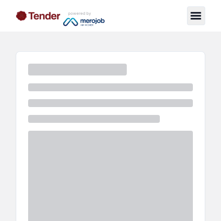
powered by