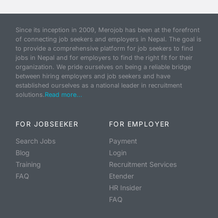
Since its inception in 2009, Merojob has been at the forefront
of connecting job seekers and employers in Nepal. The goal is
to provide a comprehensive platform for job seekers to find
jobs in Nepal and for employers to find the right fit for their
organization. We pride ourselves on being a reliable bridge
between hiring employers and job seekers and have
established ourselves as a national leader in recruitment
solutions.
Read more...
FOR JOBSEEKER
FOR EMPLOYER
Search Jobs
Payment
Blog
Login
Training
Recruitment Services
FAQ
Etender
HR Insider
FAQ