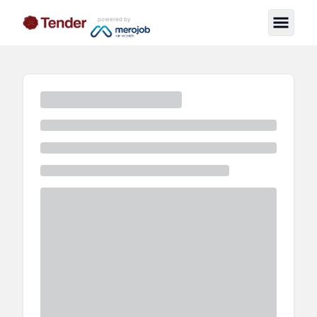
powered by