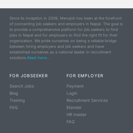
Since its inception in 2009, Merojob has been at the forefront
of connecting job seekers and employers in Nepal. The goal is
to provide a comprehensive platform for job seekers to find
jobs in Nepal and for employers to find the right fit for their
organization. We pride ourselves on being a reliable bridge
between hiring employers and job seekers and have
established ourselves as a national leader in recruitment
solutions.
Read more...
FOR JOBSEEKER
FOR EMPLOYER
Search Jobs
Payment
Blog
Login
Training
Recruitment Services
FAQ
Etender
HR Insider
FAQ