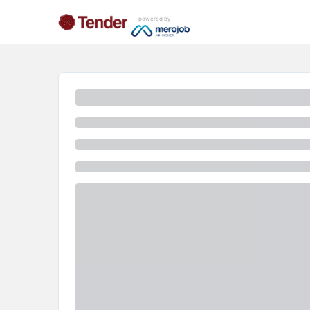
powered by