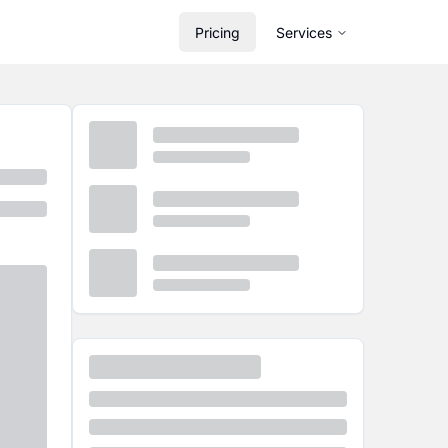
Pricing
Services