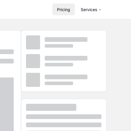
Pricing
Services