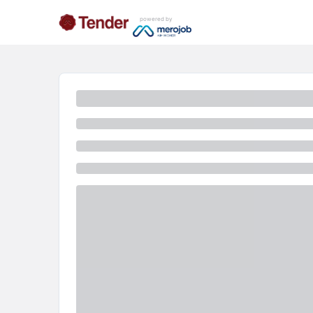
powered by