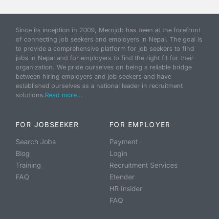
Since its inception in 2009, Merojob has been at the forefront
of connecting job seekers and employers in Nepal. The goal is
to provide a comprehensive platform for job seekers to find
jobs in Nepal and for employers to find the right fit for their
organization. We pride ourselves on being a reliable bridge
between hiring employers and job seekers and have
established ourselves as a national leader in recruitment
solutions.
Read more...
FOR JOBSEEKER
FOR EMPLOYER
Search Jobs
Payment
Blog
Login
Training
Recruitment Services
FAQ
Etender
HR Insider
FAQ