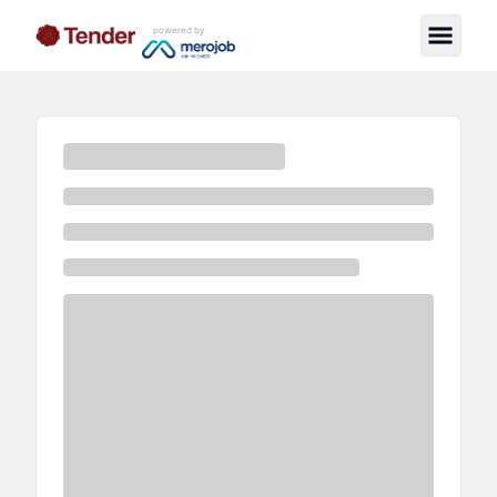
powered by