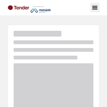
powered by