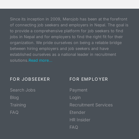
Since its inception in 2009, Merojob has been at the forefront
of connecting job seekers and employers in Nepal. The goal is
to provide a comprehensive platform for job seekers to find
jobs in Nepal and for employers to find the right fit for their
organization. We pride ourselves on being a reliable bridge
between hiring employers and job seekers and have
established ourselves as a national leader in recruitment
solutions.
Read more...
FOR JOBSEEKER
FOR EMPLOYER
Search Jobs
Payment
Blog
Login
Training
Recruitment Services
FAQ
Etender
HR Insider
FAQ