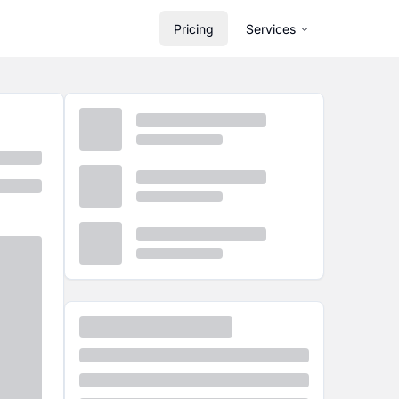
Pricing
Services