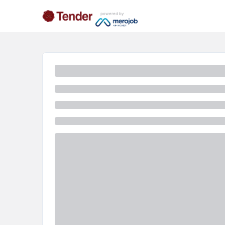
powered by