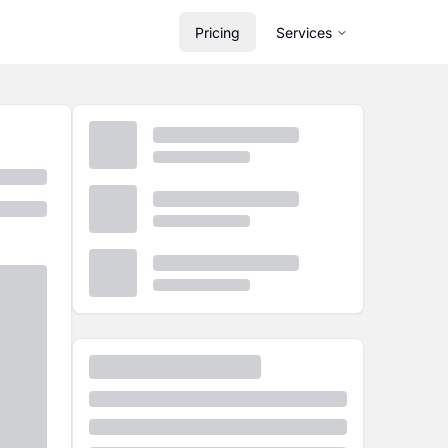
Pricing
Services