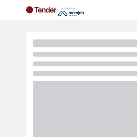
powered by