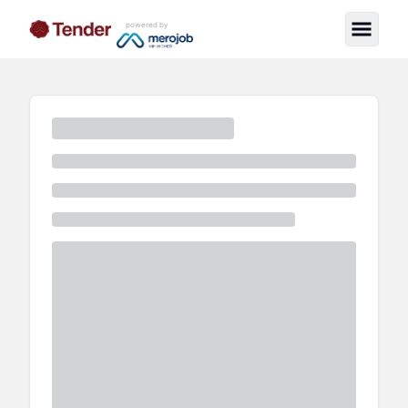
powered by