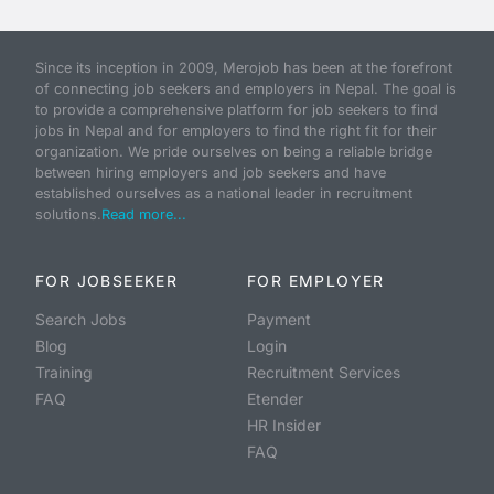
Since its inception in 2009, Merojob has been at the forefront
of connecting job seekers and employers in Nepal. The goal is
to provide a comprehensive platform for job seekers to find
jobs in Nepal and for employers to find the right fit for their
organization. We pride ourselves on being a reliable bridge
between hiring employers and job seekers and have
established ourselves as a national leader in recruitment
solutions.
Read more...
FOR JOBSEEKER
FOR EMPLOYER
Search Jobs
Payment
Blog
Login
Training
Recruitment Services
FAQ
Etender
HR Insider
FAQ