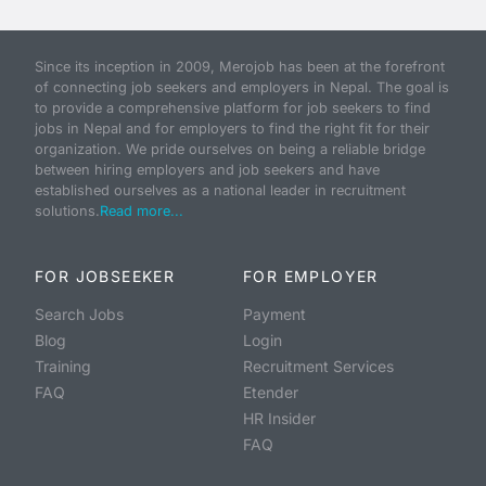
Since its inception in 2009, Merojob has been at the forefront
of connecting job seekers and employers in Nepal. The goal is
to provide a comprehensive platform for job seekers to find
jobs in Nepal and for employers to find the right fit for their
organization. We pride ourselves on being a reliable bridge
between hiring employers and job seekers and have
established ourselves as a national leader in recruitment
solutions.
Read more...
FOR JOBSEEKER
FOR EMPLOYER
Search Jobs
Payment
Blog
Login
Training
Recruitment Services
FAQ
Etender
HR Insider
FAQ