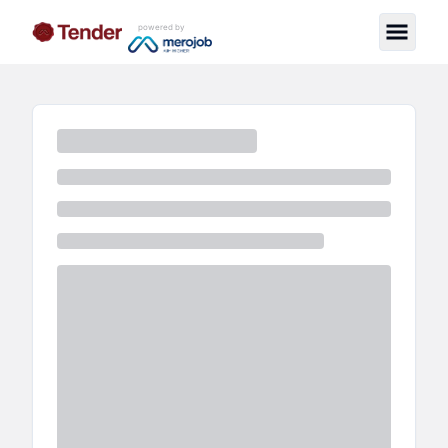
powered by