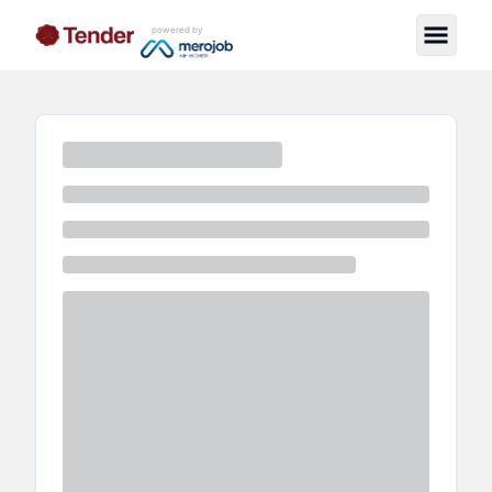
powered by