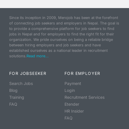
Since its inception in 2009, Merojob has been at the forefront
of connecting job seekers and employers in Nepal. The goal is
to provide a comprehensive platform for job seekers to find
jobs in Nepal and for employers to find the right fit for their
organization. We pride ourselves on being a reliable bridge
between hiring employers and job seekers and have
established ourselves as a national leader in recruitment
solutions.
Read more...
FOR JOBSEEKER
FOR EMPLOYER
Search Jobs
Payment
Blog
Login
Training
Recruitment Services
FAQ
Etender
HR Insider
FAQ