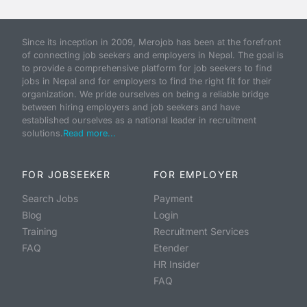
Since its inception in 2009, Merojob has been at the forefront
of connecting job seekers and employers in Nepal. The goal is
to provide a comprehensive platform for job seekers to find
jobs in Nepal and for employers to find the right fit for their
organization. We pride ourselves on being a reliable bridge
between hiring employers and job seekers and have
established ourselves as a national leader in recruitment
solutions.
Read more...
FOR JOBSEEKER
FOR EMPLOYER
Search Jobs
Payment
Blog
Login
Training
Recruitment Services
FAQ
Etender
HR Insider
FAQ