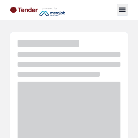
powered by