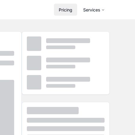
Pricing
Services