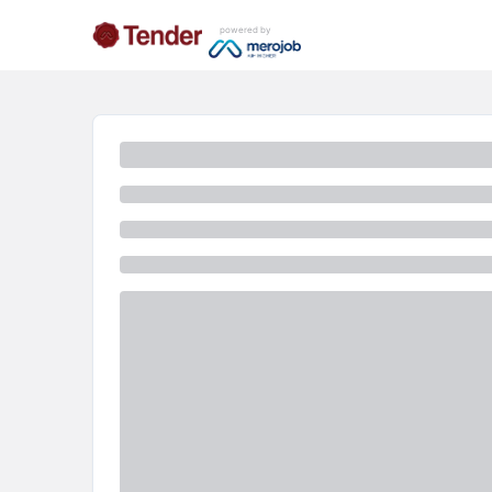
powered by