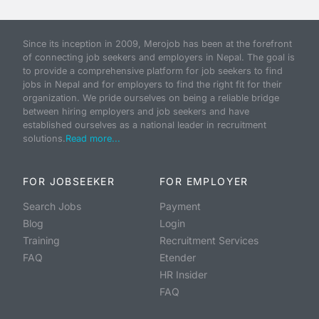
Since its inception in 2009, Merojob has been at the forefront
of connecting job seekers and employers in Nepal. The goal is
to provide a comprehensive platform for job seekers to find
jobs in Nepal and for employers to find the right fit for their
organization. We pride ourselves on being a reliable bridge
between hiring employers and job seekers and have
established ourselves as a national leader in recruitment
solutions.
Read more...
FOR JOBSEEKER
FOR EMPLOYER
Search Jobs
Payment
Blog
Login
Training
Recruitment Services
FAQ
Etender
HR Insider
FAQ