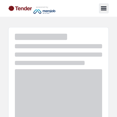
powered by