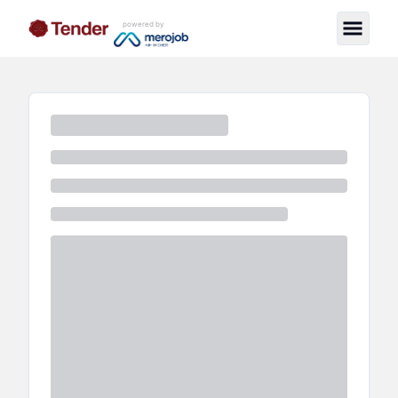
powered by