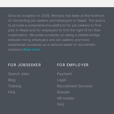
Since its inception in 2009, Merojob has been at the forefront
of connecting job seekers and employers in Nepal. The goal is
to provide a comprehensive platform for job seekers to find
jobs in Nepal and for employers to find the right fit for their
organization. We pride ourselves on being a reliable bridge
between hiring employers and job seekers and have
established ourselves as a national leader in recruitment
solutions.
Read more...
FOR JOBSEEKER
FOR EMPLOYER
Search Jobs
Payment
Blog
Login
Training
Recruitment Services
FAQ
Etender
HR Insider
FAQ