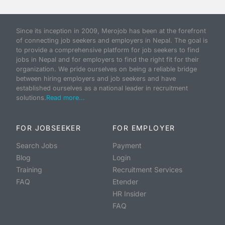
Since its inception in 2009, Merojob has been at the forefront
of connecting job seekers and employers in Nepal. The goal is
to provide a comprehensive platform for job seekers to find
jobs in Nepal and for employers to find the right fit for their
organization. We pride ourselves on being a reliable bridge
between hiring employers and job seekers and have
established ourselves as a national leader in recruitment
solutions.
Read more...
FOR JOBSEEKER
FOR EMPLOYER
Search Jobs
Payment
Blog
Login
Training
Recruitment Services
FAQ
Etender
HR Insider
FAQ