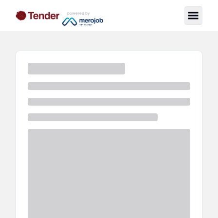
powered by