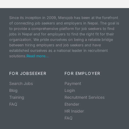
Since its inception in 2009, Merojob has been at the forefront
of connecting job seekers and employers in Nepal. The goal is
to provide a comprehensive platform for job seekers to find
jobs in Nepal and for employers to find the right fit for their
organization. We pride ourselves on being a reliable bridge
between hiring employers and job seekers and have
established ourselves as a national leader in recruitment
solutions.
Read more...
FOR JOBSEEKER
FOR EMPLOYER
Search Jobs
Payment
Blog
Login
Training
Recruitment Services
FAQ
Etender
HR Insider
FAQ