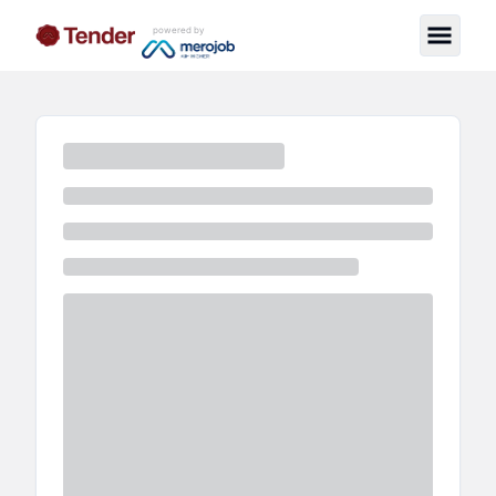
powered by