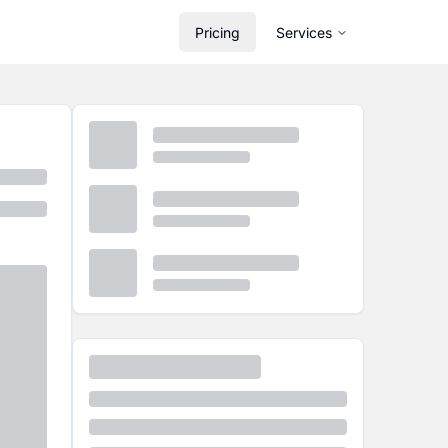
Pricing
Services