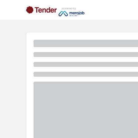
powered by