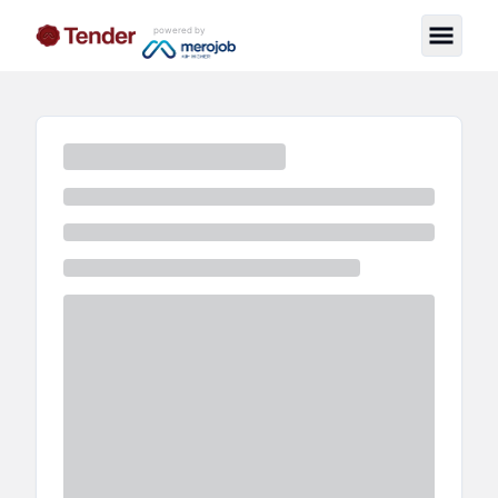
powered by