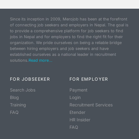
Since its inception in 2009, Merojob has been at the forefront
of connecting job seekers and employers in Nepal. The goal is
to provide a comprehensive platform for job seekers to find
jobs in Nepal and for employers to find the right fit for their
organization. We pride ourselves on being a reliable bridge
between hiring employers and job seekers and have
established ourselves as a national leader in recruitment
solutions.
Read more...
FOR JOBSEEKER
FOR EMPLOYER
Search Jobs
Payment
Blog
Login
Training
Recruitment Services
FAQ
Etender
HR Insider
FAQ