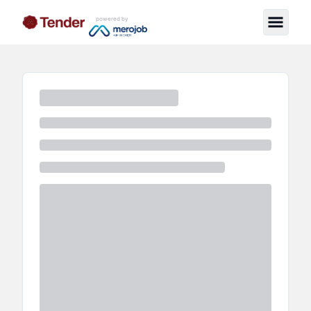
powered by