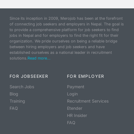
Since its inception in 2009, Merojob has been at the forefront
of connecting job seekers and employers in Nepal. The goal is
to provide a comprehensive platform for job seekers to find
jobs in Nepal and for employers to find the right fit for their
organization. We pride ourselves on being a reliable bridge
between hiring employers and job seekers and have
established ourselves as a national leader in recruitment
solutions.
Read more...
FOR JOBSEEKER
FOR EMPLOYER
Search Jobs
Payment
Blog
Login
Training
Recruitment Services
FAQ
Etender
HR Insider
FAQ