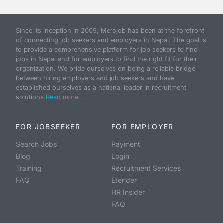
Since its inception in 2009, Merojob has been at the forefront
of connecting job seekers and employers in Nepal. The goal is
to provide a comprehensive platform for job seekers to find
jobs in Nepal and for employers to find the right fit for their
organization. We pride ourselves on being a reliable bridge
between hiring employers and job seekers and have
established ourselves as a national leader in recruitment
solutions.
Read more...
FOR JOBSEEKER
FOR EMPLOYER
Search Jobs
Payment
Blog
Login
Training
Recruitment Services
FAQ
Etender
HR Insider
FAQ