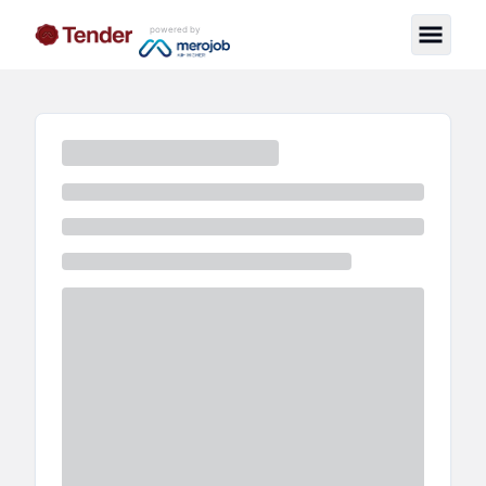
powered by