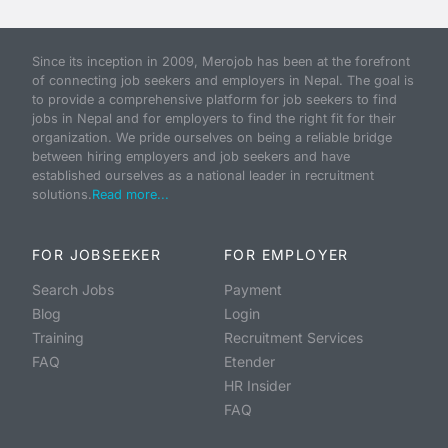
Since its inception in 2009, Merojob has been at the forefront
of connecting job seekers and employers in Nepal. The goal is
to provide a comprehensive platform for job seekers to find
jobs in Nepal and for employers to find the right fit for their
organization. We pride ourselves on being a reliable bridge
between hiring employers and job seekers and have
established ourselves as a national leader in recruitment
solutions.
Read more...
FOR JOBSEEKER
FOR EMPLOYER
Search Jobs
Payment
Blog
Login
Training
Recruitment Services
FAQ
Etender
HR Insider
FAQ