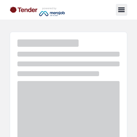
powered by