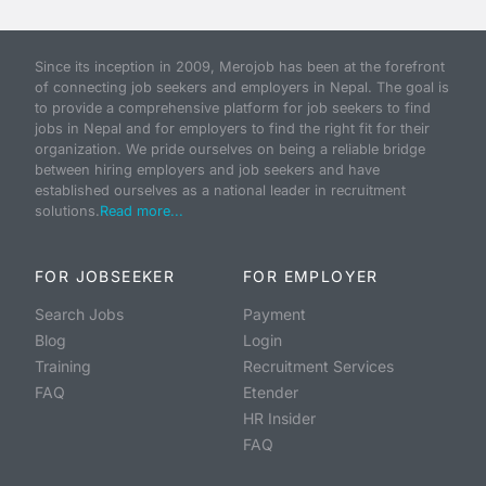
Since its inception in 2009, Merojob has been at the forefront
of connecting job seekers and employers in Nepal. The goal is
to provide a comprehensive platform for job seekers to find
jobs in Nepal and for employers to find the right fit for their
organization. We pride ourselves on being a reliable bridge
between hiring employers and job seekers and have
established ourselves as a national leader in recruitment
solutions.
Read more...
FOR JOBSEEKER
FOR EMPLOYER
Search Jobs
Payment
Blog
Login
Training
Recruitment Services
FAQ
Etender
HR Insider
FAQ