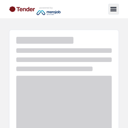
powered by