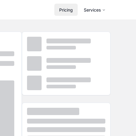
Pricing
Services